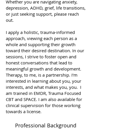
Whether you are navigating anxiety,
depression, ADHD, grief, life transitions,
or just seeking support, please reach
out.
I apply a holistic, trauma-informed
approach, viewing each person as a
whole and supporting their growth
toward their desired destination. In our
sessions, I strive to foster open and
honest conversations that lead to
meaningful growth and development.
Therapy, to me, is a partnership. I'm
interested in learning about you, your
interests, and what makes you, you. I
am trained in EMDR, Trauma Focused
CBT and SPACE. I am also available for
clinical supervision for those working
towards a license.
Professional Background