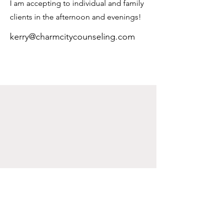
I am accepting to individual and family
clients in the afternoon and evenings!
kerry@charmcitycounseling.com