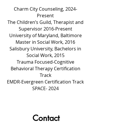
Charm City Counseling, 2024-
Present
The Children’s Guild, Therapist and
Supervisor 2016-Present
University of Maryland, Baltimore
Master in Social Work, 2016
Salisbury University, Bachelors in
Social Work, 2015
Trauma Focused-Cognitive
Behavioral Therapy Certification
Track
EMDR-Evergreen Certification Track
SPACE- 2024
Contact