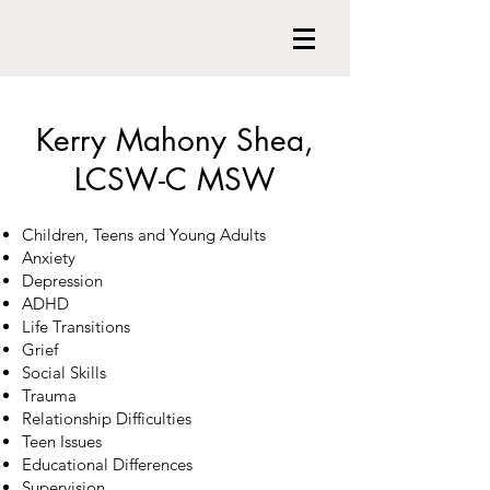
Kerry Mahony Shea,
LCSW-C MSW
Children, Teens and Young Adults
Anxiety
Depression
ADHD
Life Transitions
Grief
Social Skills
Trauma
Relationship Difficulties
Teen Issues
Educational Differences
Supervision