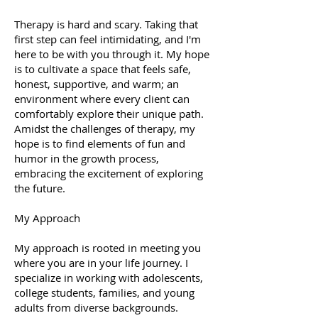
Therapy is hard and scary. Taking that
first step can feel intimidating, and I'm
here to be with you through it. My hope
is to cultivate a space that feels safe,
honest, supportive, and warm; an
environment where every client can
comfortably explore their unique path.
Amidst the challenges of therapy, my
hope is to find elements of fun and
humor in the growth process,
embracing the excitement of exploring
the future.
My Approach
My approach is rooted in meeting you
where you are in your life journey. I
specialize in working with adolescents,
college students, families, and young
adults from diverse backgrounds.