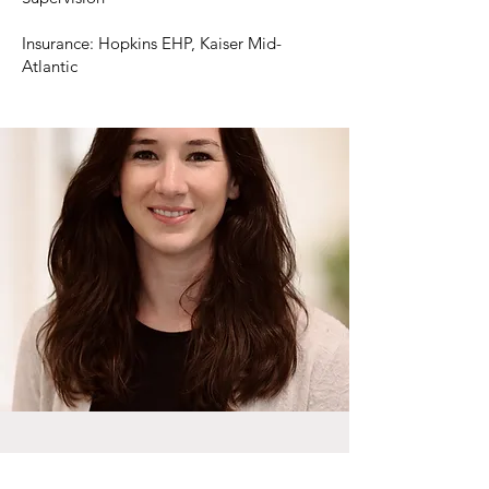
Insurance: Hopkins EHP, Kaiser Mid-
Atlantic