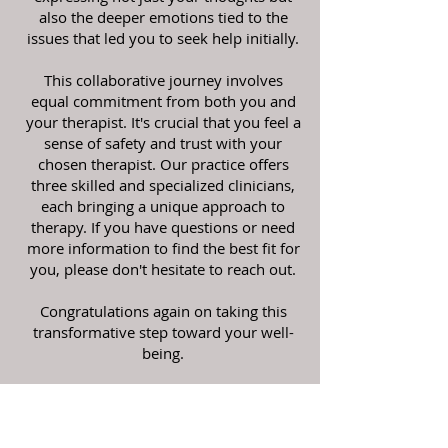
also the deeper emotions tied to the
issues that led you to seek help initially.
This collaborative journey involves
equal commitment from both you and
your therapist. It's crucial that you feel a
sense of safety and trust with your
chosen therapist. Our practice offers
three skilled and specialized clinicians,
each bringing a unique approach to
therapy. If you have questions or need
more information to find the best fit for
you, please don't hesitate to reach out.
Congratulations again on taking this
transformative step toward your well-
being.