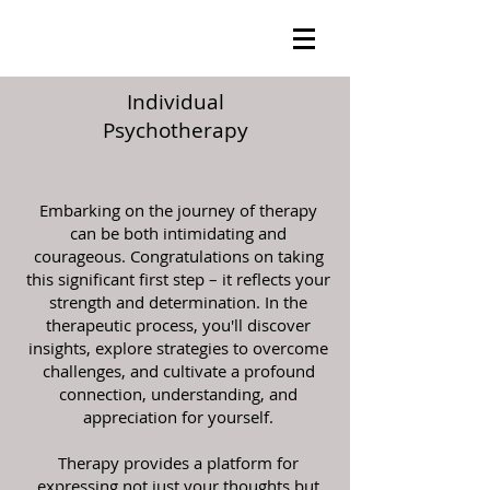
Individual
Psychotherapy
Embarking on the journey of therapy
can be both intimidating and
courageous. Congratulations on taking
this significant first step – it reflects your
strength and determination. In the
therapeutic process, you'll discover
insights, explore strategies to overcome
challenges, and cultivate a profound
connection, understanding, and
appreciation for yourself.
Therapy provides a platform for
expressing not just your thoughts but