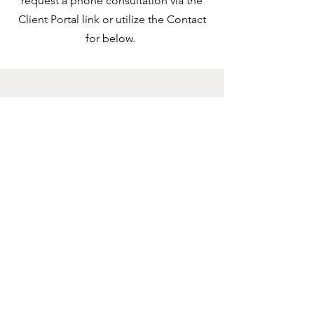
request a phone consultation via the
Client Portal link or utilize the Contact
for below.