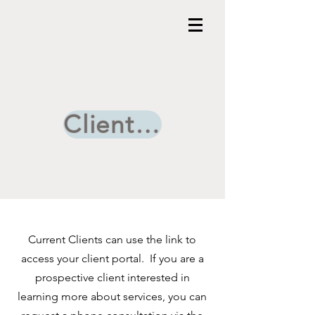
Client Portal
Current Clients can use the link to
access your client portal. If you are a
prospective client interested in
learning more about services, you can